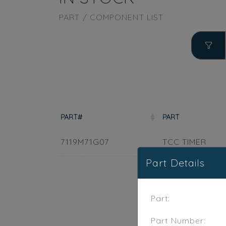
PART / COMPONENT LIST
PART#
PART
7119M71G07
TCC TIMER
Part Details
Part:
Part Number: