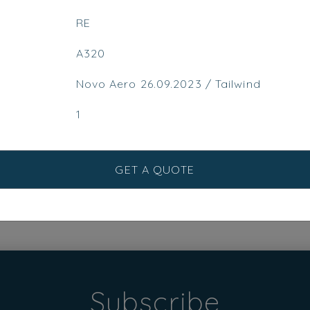
RE
A320
Novo Aero 26.09.2023 / Tailwind
1
GET A QUOTE
Subscribe