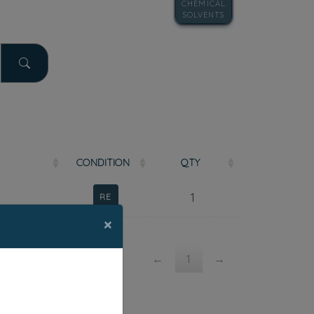
CHEMICAL
SOLVENTS
COND
ITION
QTY
1
RE
×
←
1
→