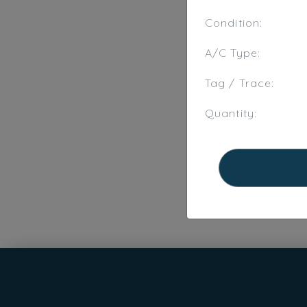
Condition:
A/C Type:
Tag / Trace:
Quantity: