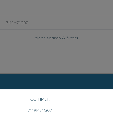
clear search & filters
TCC TIMER
7119M71G07