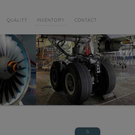
QUALITY
INVENTORY
CONTACT