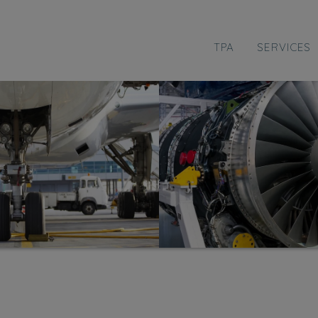
TPA
SERVICES