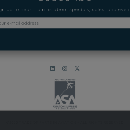
gn up to hear from us about specials, sales, and even
©2025 TRADE OF PARTS IN AVIATION - ALL RIGHTS RESERVED