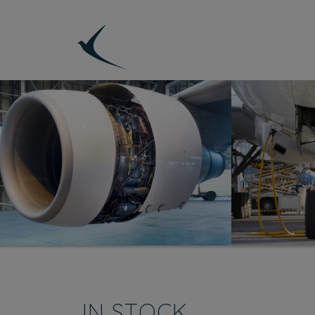
IN STOCK