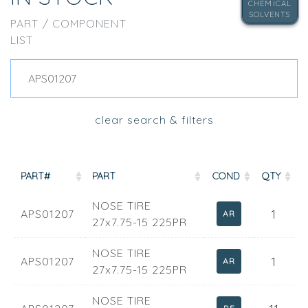
CHEMICAL
SOLVENTS
PART / COMPONENT
LIST
clear search & filters
PART#
PART
COND
QTY
NOSE TIRE
1
APS01207
AR
27x7.75-15 225PR
NOSE TIRE
1
APS01207
AR
27x7.75-15 225PR
NOSE TIRE