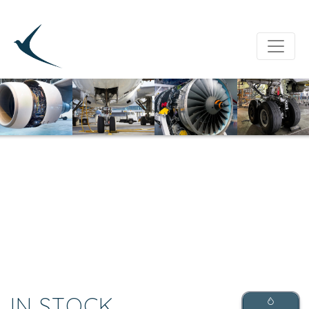
IN STOCK