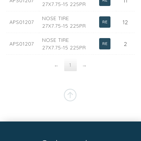
11
APS01207
RE
27X7.75-15 225PR
NOSE TIRE
12
APS01207
RE
27X7.75-15 225PR
NOSE TIRE
2
APS01207
RE
27X7.75-15 225PR
←
1
→