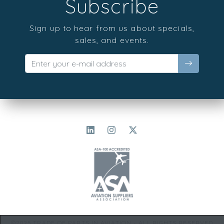
Subscribe
Sign up to hear from us about specials,
sales, and events.
©2025 TRADE OF PARTS IN AVIATION - ALL RIGHTS RESERVED