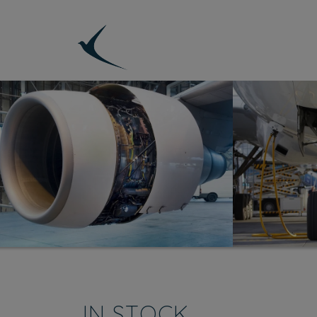
IN STOCK