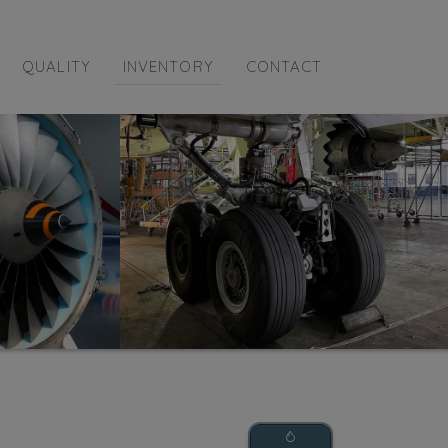
QUALITY
INVENTORY
CONTACT