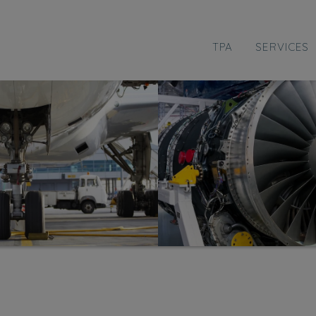
TPA
SERVICES