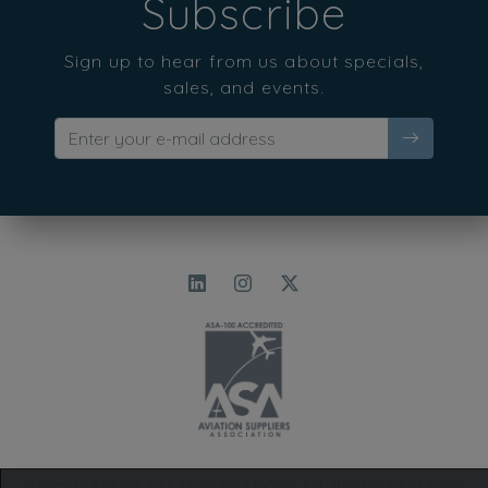
Subscribe
Sign up to hear from us about specials,
sales, and events.
©2025 TRADE OF PARTS IN AVIATION - ALL RIGHTS RESERVED