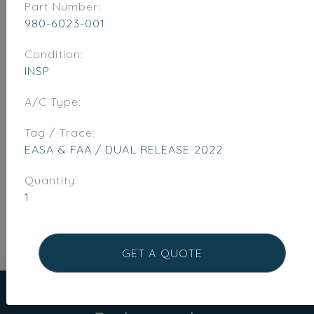
Part Number:
980-6023-001
Condition:
INSP
A/C Type:
Tag / Trace:
EASA & FAA / DUAL RELEASE 2022
Quantity:
1
GET A QUOTE