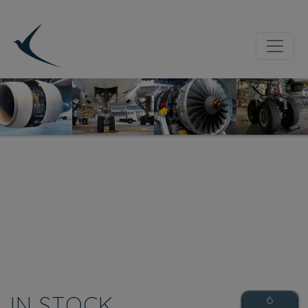
IN STOCK